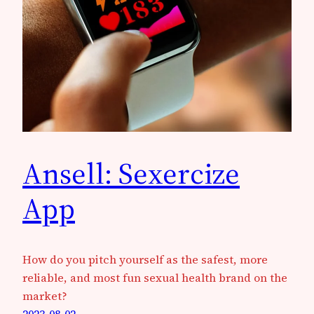
Ansell: Sexercize
App
How do you pitch yourself as the safest, more
reliable, and most fun sexual health brand on the
market?