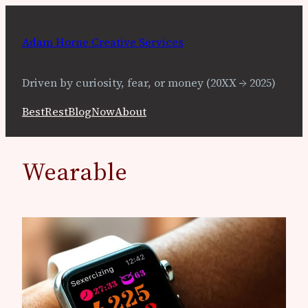
Skip
to
Adam Horne Creative Services
content
Driven by curiosity, fear, or money (20XX → 2025)
Best
Rest
Blog
Now
About
Wearable