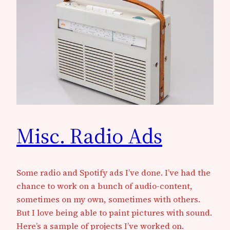
Misc. Radio Ads
Some radio and Spotify ads I’ve done. I’ve had the
chance to work on a bunch of audio-content,
sometimes on my own, sometimes with others.
But I love being able to paint pictures with sound.
Here’s a sample of projects I’ve worked on.