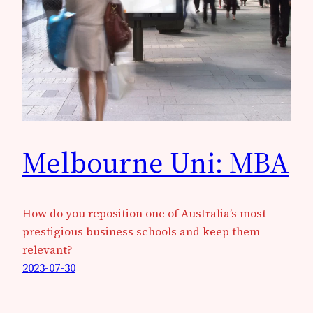
Melbourne Uni: MBA
How do you reposition one of Australia’s most
prestigious business schools and keep them
relevant?
2023-07-30