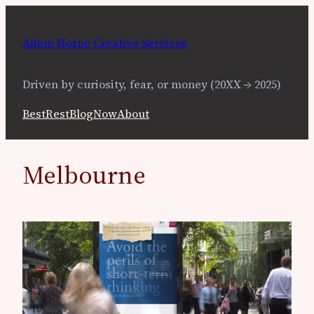
Skip
to
Adam Horne Creative Services
content
Driven by curiosity, fear, or money (20XX → 2025)
Best
Rest
Blog
Now
About
Melbourne