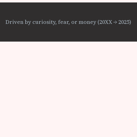
Driven by curiosity, fear, or money (20XX → 2025)