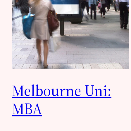
Melbourne Uni:
MBA