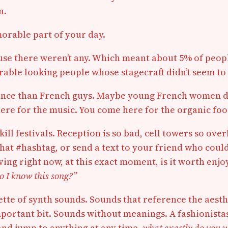
n.
emorable part of your day.
ecause there weren’t any. Which meant about 5% of pe
erable looking people whose stagecraft didn’t seem to
dance than French guys. Maybe young French women de
re for the music. You come here for the organic food
ll festivals. Reception is so bad, cell towers so over
t that #hashtag, or send a text to your friend who coul
having right now, at this exact moment, is it worth en
o I know this song?”
lette of synth sounds. Sounds that reference the aesthe
mportant bit. Sounds without meanings. A fashionistas
and jump to anything at any time,
what exactly do you 