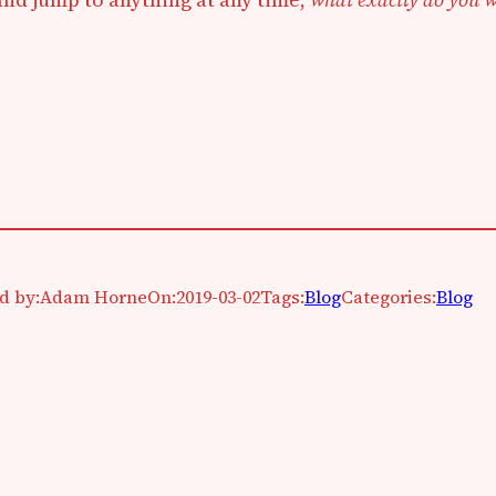
d by:
Adam Horne
On:
2019-03-02
Tags:
Blog
Categories:
Blog