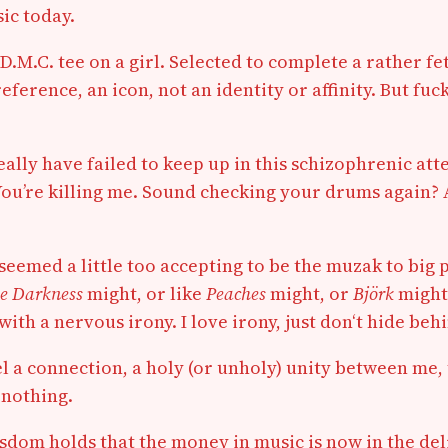
ic today.
-D.M.C. tee on a girl. Selected to complete a rather f
reference, an icon, not an identity or affinity. But fuc
ally have failed to keep up in this schizophrenic at
ou’re killing me. Sound checking your drums again? A
 seemed a little too accepting to be the muzak to big 
e Darkness
might, or like
Peaches
might, or
Björk
might.
ith a nervous irony. I love irony, just don‘t hide behi
feel a connection, a holy (or unholy) unity between me
, nothing.
dom holds that the money in music is now in the deliv