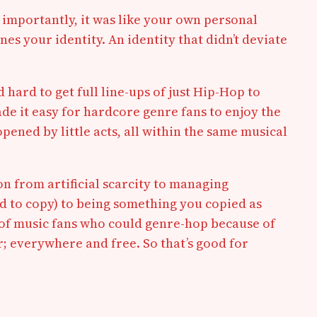
e importantly, it was like your own personal
es your identity. An identity that didn’t deviate
d hard to get full line-ups of just Hip-Hop to
ade it easy for hardcore genre fans to enjoy the
pened by little acts, all within the same musical
on from artificial scarcity to managing
rd to copy) to being something you copied as
on of music fans who could genre-hop because of
; everywhere and free. So that’s good for