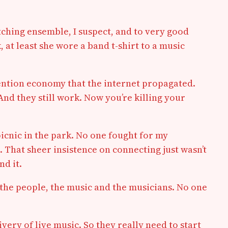
etching ensemble, I suspect, and to very good
k, at least she wore a band t-shirt to a music
tention economy that the internet propagated.
nd they still work. Now you’re killing your
picnic in the park. No one fought for my
 That sheer insistence on connecting just wasn’t
nd it.
, the people, the music and the musicians. No one
ery of live music. So they really need to start