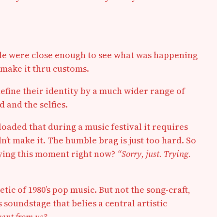
ople were close enough to see what was happening
 make it thru customs.
fine their identity by a much wider range of
 and the selfies.
loaded that during a music festival it requires
dn’t make it. The humble brag is just too hard. So
joying this moment right now?
“Sorry, just. Trying.
tic of 1980’s pop music. But not the song-craft,
 soundstage that belies a central artistic
want from us?