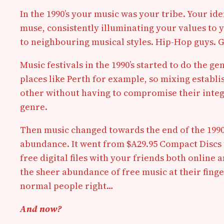
In the 1990’s your music was your tribe. Your id
muse, consistently illuminating your values to y
to neighbouring musical styles. Hip-Hop guys. G
Music festivals in the 1990’s started to do the ge
places like Perth for example, so mixing esta
other without having to compromise their integri
genre.
Then music changed towards the end of the 1990’s
abundance. It went from $A29.95 Compact Discs t
free digital files with your friends both online
the sheer abundance of free music at their fing
normal people right…
And now?