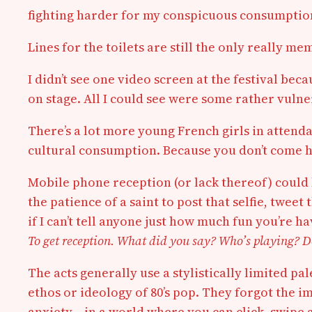
fighting harder for my conspicuous consumptio
Lines for the toilets are still the only really m
I didn’t see one video screen at the festival b
on stage. All I could see were some rather vuln
There’s a lot more young French girls in atten
cultural consumption. Because you don’t come he
Mobile phone reception (or lack thereof) could ki
the patience of a saint to post that selfie, twee
if I can’t tell anyone just how much fun you’re 
To get reception. What did you say? Who’s playing? D
The acts generally use a stylistically limited pa
ethos or ideology of 80’s pop. They forgot the i
anxiety — in a world where you can click, swipe 