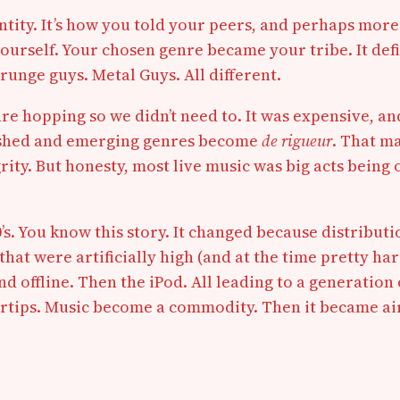
entity. It’s how you told your peers, and perhaps mor
ourself. Your chosen genre became your tribe. It defin
runge guys. Metal Guys. All different.
nre hopping so we didn’t need to. It was expensive, an
blished and emerging genres become
de rigueur
. That m
ty. But honesty, most live music was big acts being o
. You know this story. It changed because distributi
hat were artificially high (and at the time pretty ha
 and offline. Then the iPod. All leading to a generati
ertips. Music become a commodity. Then it became air