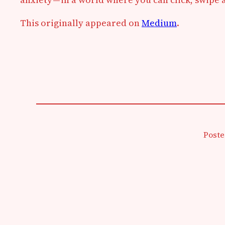
This originally appeared on
Medium
.
Poste