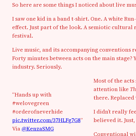
So here are some things I noticed about live mus
I saw one kid in a band t-shirt. One. A white Run
effect. Just part of the look. A semiotic cultural 
festival.
Live music, and its accompanying conventions re
Forty minutes between acts on the main stage? Y
industry. Seriously.
Most of the acts
attention like
Th
“Hands up with
there. Replaced w
#welovegreen
#orderofneverhide
I didn’t really 
pic.twitter.com/37HLFg7G8
”
believed it. Just
Via
@KenzaSMG
Conventional wis