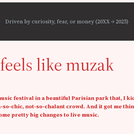
Driven by curiosity, fear, or money (20XX → 2025)
feels like muzak
ic festival in a beautiful Parisian park that, I kid
so-chic, not-so-chalant crowd. And it got me thi
me pretty big changes to live music.