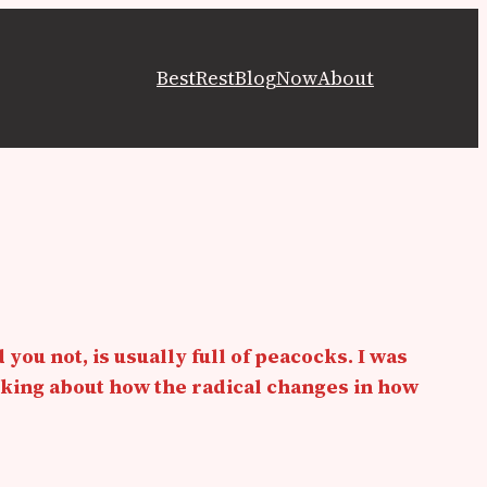
Best
Rest
Blog
Now
About
 you not, is usually full of peacocks. I was
nking about how the radical changes in how