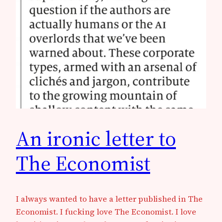
An ironic letter to
The Economist
I always wanted to have a letter published in The
Economist. I fucking love The Economist. I love