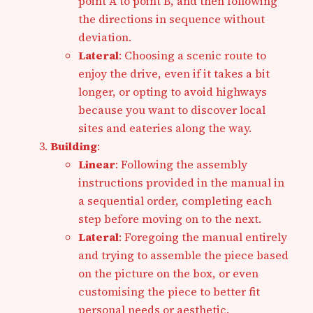
point A to point B, and then following
the directions in sequence without
deviation.
Lateral
: Choosing a scenic route to
enjoy the drive, even if it takes a bit
longer, or opting to avoid highways
because you want to discover local
sites and eateries along the way.
Building
:
Linear
: Following the assembly
instructions provided in the manual in
a sequential order, completing each
step before moving on to the next.
Lateral
: Foregoing the manual entirely
and trying to assemble the piece based
on the picture on the box, or even
customising the piece to better fit
personal needs or aesthetic.