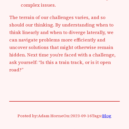
complex issues.
The terrain of our challenges varies, and so
should our thinking. By understanding when to
think linearly and when to diverge laterally, we
can navigate problems more efficiently and
uncover solutions that might otherwise remain
hidden. Next time you’re faced with a challenge,
ask yourself: “Is this a train track, or is it open
road?”
Posted by:
Adam Horne
On:
2023-09-16
Tags:
Blog