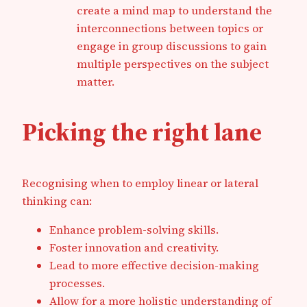
create a mind map to understand the
interconnections between topics or
engage in group discussions to gain
multiple perspectives on the subject
matter.
Picking the right lane
Recognising when to employ linear or lateral
thinking can:
Enhance problem-solving skills.
Foster innovation and creativity.
Lead to more effective decision-making
processes.
Allow for a more holistic understanding of