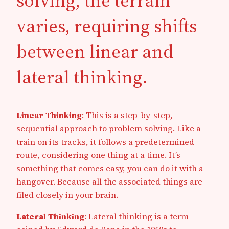
solving, the terrain
varies, requiring shifts
between linear and
lateral thinking.
Linear Thinking
: This is a step-by-step,
sequential approach to problem solving. Like a
train on its tracks, it follows a predetermined
route, considering one thing at a time. It’s
something that comes easy, you can do it with a
hangover. Because all the associated things are
filed closely in your brain.
Lateral Thinking
: Lateral thinking is a term