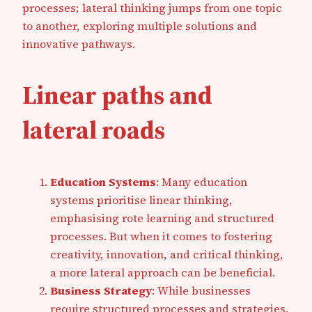
processes; lateral thinking jumps from one topic
to another, exploring multiple solutions and
innovative pathways.
Linear paths and
lateral roads
Education Systems
: Many education
systems prioritise linear thinking,
emphasising rote learning and structured
processes. But when it comes to fostering
creativity, innovation, and critical thinking,
a more lateral approach can be beneficial.
Business Strategy
: While businesses
require structured processes and strategies,