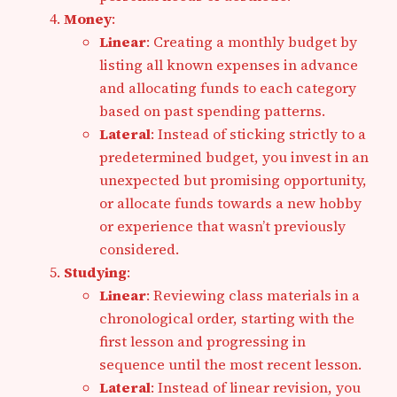
Money
:
Linear
: Creating a monthly budget by
listing all known expenses in advance
and allocating funds to each category
based on past spending patterns.
Lateral
: Instead of sticking strictly to a
predetermined budget, you invest in an
unexpected but promising opportunity,
or allocate funds towards a new hobby
or experience that wasn’t previously
considered.
Studying
:
Linear
: Reviewing class materials in a
chronological order, starting with the
first lesson and progressing in
sequence until the most recent lesson.
Lateral
: Instead of linear revision, you