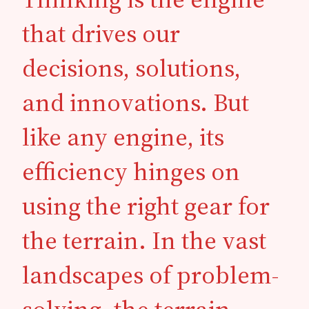
that drives our
decisions, solutions,
and innovations. But
like any engine, its
efficiency hinges on
using the right gear for
the terrain. In the vast
landscapes of problem-