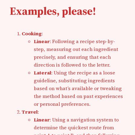
Examples, please!
Cooking
:
Linear
: Following a recipe step-by-
step, measuring out each ingredient
precisely, and ensuring that each
direction is followed to the letter.
Lateral
: Using the recipe as a loose
guideline, substituting ingredients
based on what’s available or tweaking
the method based on past experiences
or personal preferences.
Travel
:
Linear
: Using a navigation system to
determine the quickest route from