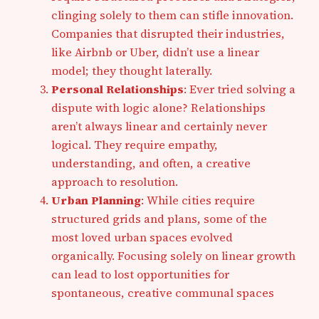
clinging solely to them can stifle innovation.
Companies that disrupted their industries,
like Airbnb or Uber, didn’t use a linear
model; they thought laterally.
Personal Relationships
: Ever tried solving a
dispute with logic alone? Relationships
aren’t always linear and certainly never
logical. They require empathy,
understanding, and often, a creative
approach to resolution.
Urban Planning
: While cities require
structured grids and plans, some of the
most loved urban spaces evolved
organically. Focusing solely on linear growth
can lead to lost opportunities for
spontaneous, creative communal spaces