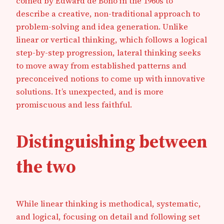
coined by Edward de Bono in the 1960s to
describe a creative, non-traditional approach to
problem-solving and idea generation. Unlike
linear or vertical thinking, which follows a logical
step-by-step progression, lateral thinking seeks
to move away from established patterns and
preconceived notions to come up with innovative
solutions. It’s unexpected, and is more
promiscuous and less faithful.
Distinguishing between
the two
While linear thinking is methodical, systematic,
and logical, focusing on detail and following set