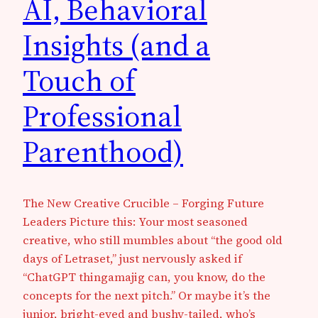
AI, Behavioral
Insights (and a
Touch of
Professional
Parenthood)
The New Creative Crucible – Forging Future
Leaders Picture this: Your most seasoned
creative, who still mumbles about “the good old
days of Letraset,” just nervously asked if
“ChatGPT thingamajig can, you know, do the
concepts for the next pitch.” Or maybe it’s the
junior, bright-eyed and bushy-tailed, who’s